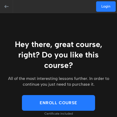
Login
Hey there, great course,
right? Do you like this
course?
All of the most interesting lessons further. In order to
continue you just need to purchase it.
ENROLL COURSE
Certificate included