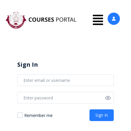
Sign In
Sign In
Remember me