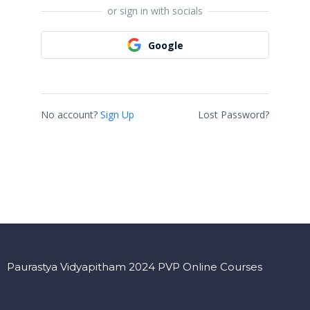
or sign in with socials
Google
No account?
Sign Up
Lost Password?
Paurastya Vidyapitham 2024 PVP Online Courses