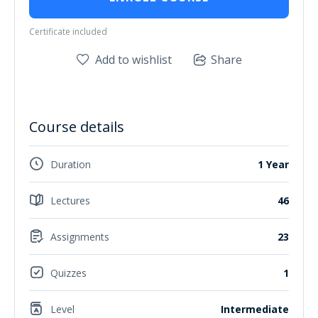
Certificate included
Add to wishlist
Share
Course details
Duration
1 Year
Lectures
46
Assignments
23
Quizzes
1
Level
Intermediate