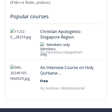
(Fides et Ratio, preface).
Popular courses
Christian Apologetics-
Singapore Region
Members only
By Paurastya Vidyapitham
An Intensive Course on Holy
Qurbana- ...
Free
By Andrews Mekattukunnel