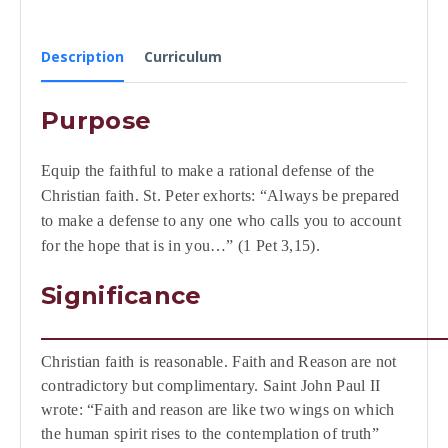
Description
Curriculum
Purpose
Equip the faithful to make a rational defense of the
Christian faith. St. Peter exhorts: “Always be prepared
to make a defense to any one who calls you to account
for the hope that is in you…” (1 Pet 3,15).
Significance
Christian faith is reasonable. Faith and Reason are not
contradictory but complimentary. Saint John Paul II
wrote: “Faith and reason are like two wings on which
the human spirit rises to the contemplation of truth”