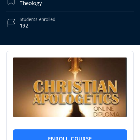
Theology
Students
enrolled
192
ENROLL COURSE