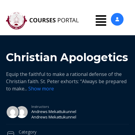
Christian Apologetics
Equip the faithful to make a rational defense of the
Christian faith. St. Peter exhorts: “Always be prepared
to make
...
Show more
Instructors
Andrews Mekattukunnel
Andrews Mekattukunnel
Category