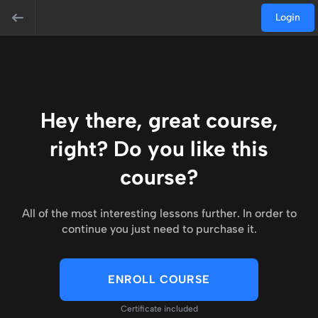
Login
Hey there, great course,
right? Do you like this
course?
All of the most interesting lessons further. In order to
continue you just need to purchase it.
ENROLL COURSE
Certificate included