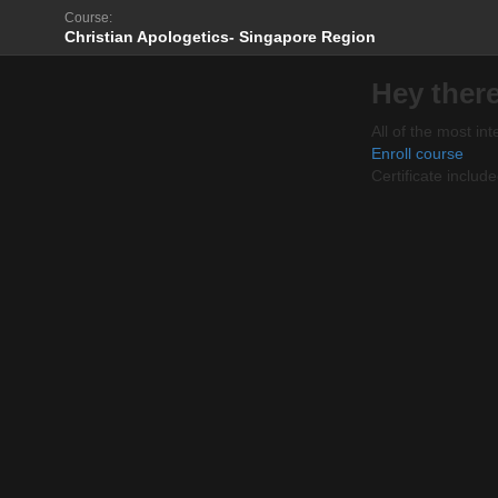
Course:
Christian Apologetics- Singapore Region
Hey there
All of the most int
Enroll course
Certificate includ