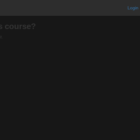
Login
is course?
t.