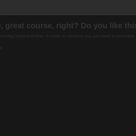
, great course, right? Do you like th
eresting lessons further. In order to continue you just need to purchase i
ed