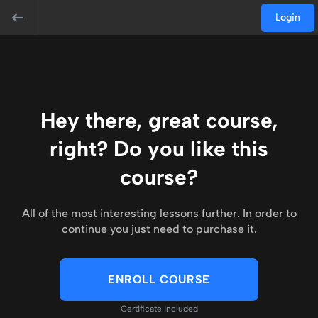
Login
Hey there, great course,
right? Do you like this
course?
All of the most interesting lessons further. In order to
continue you just need to purchase it.
ENROLL COURSE
Certificate included