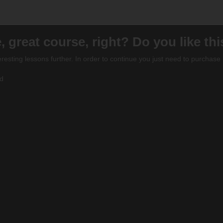
, great course, right? Do you like th
eresting lessons further. In order to continue you just need to purchase i
ed