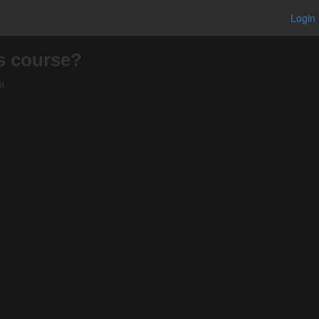
Login
is course?
t.