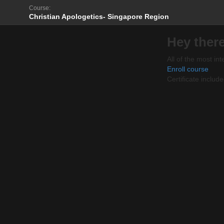
Course:
Christian Apologetics- Singapore Region
Hey there
All of the most int
Enroll course
Certificate includ