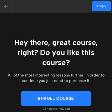
Login
Hey there, great course,
right? Do you like this
course?
All of the most interesting lessons further. In order to
continue you just need to purchase it.
ENROLL COURSE
Certificate included